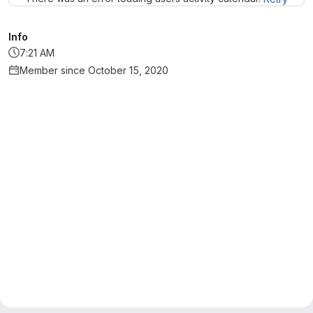
Info
7:21 AM
Member since October 15, 2020