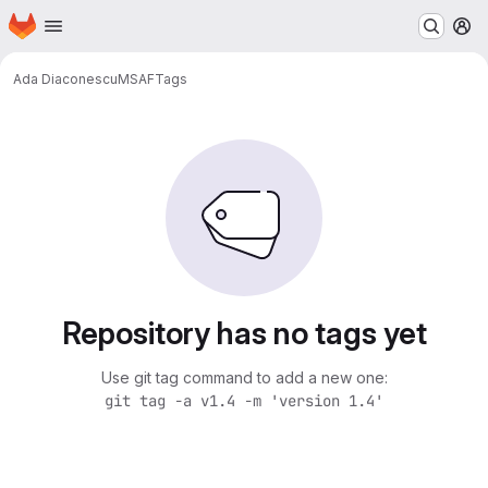
Homepage
Skip to main content
M
Ada Diaconescu
MSAF
Tags
Repository has no tags yet
Use git tag command to add a new one:
git tag -a v1.4 -m 'version 1.4'