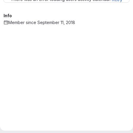
Info
Member since September 11, 2018