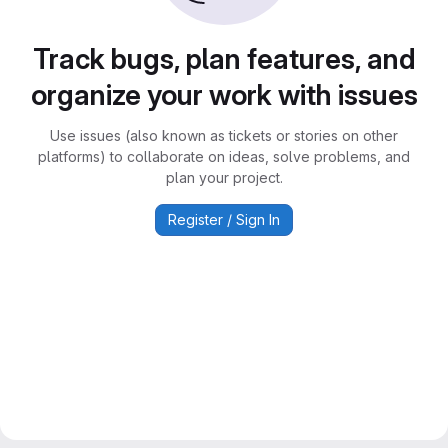
Track bugs, plan features, and
organize your work with issues
Use issues (also known as tickets or stories on other
platforms) to collaborate on ideas, solve problems, and
plan your project.
Register / Sign In