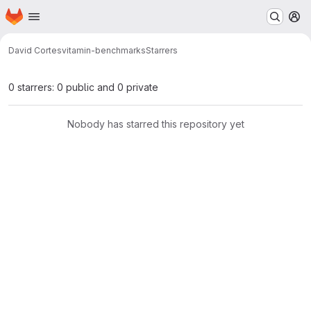
Homepage
Skip to main content
M
David Cortes
vitamin-benchmarks
Starrers
0 starrers: 0 public and 0 private
Nobody has starred this repository yet