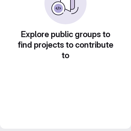
Explore public groups to
find projects to contribute
to