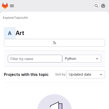
Homepage
Skip to main content
M
Explore
Topics
Art
Art
A
Python
Projects with this topic
Updated date
Sort by: