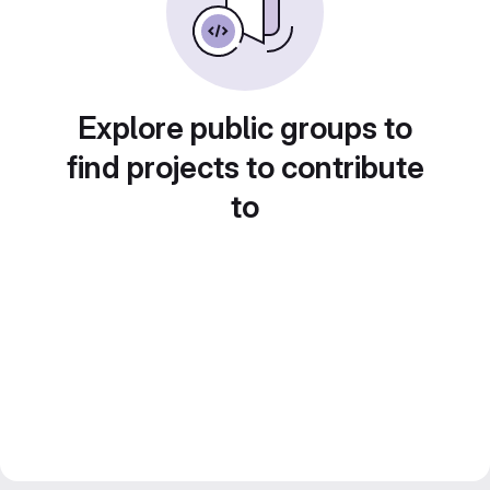
Explore public groups to
find projects to contribute
to