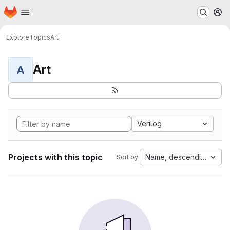
Homepage
Skip to main content
M
Explore
Topics
Art
Art
A
Verilog
Projects with this topic
Name, descending
Sort by: