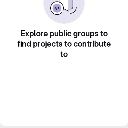
Explore public groups to
find projects to contribute
to