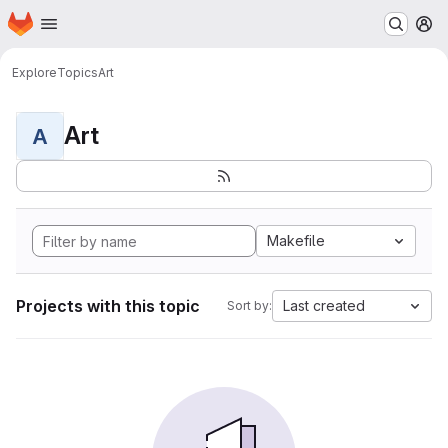
Homepage
Skip to main content
M
Explore
Topics
Art
Art
A
Makefile
Projects with this topic
Last created
Sort by: