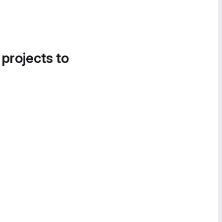
 projects to