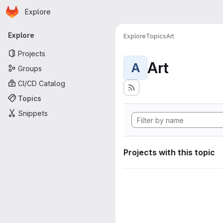
Homepage
Skip to main content
Explore
Primary navigation
Explore
Explore
Topics
Art
Projects
Art
A
Groups
CI/CD Catalog
Topics
Snippets
Projects with this topic