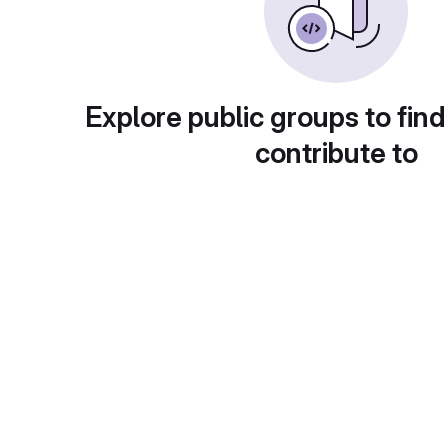
Explore public groups to find
contribute to