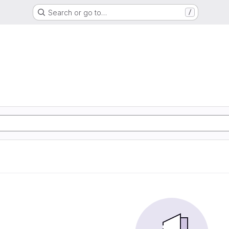
Search or go to…
/