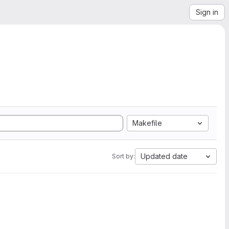
Sign in
Makefile
Updated date
Sort by: