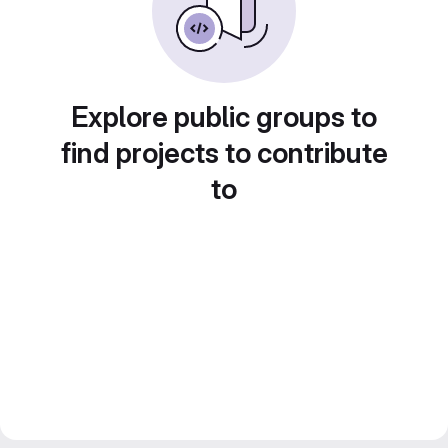
Explore public groups to
find projects to contribute
to