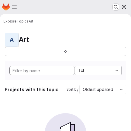
Homepage
Skip to main content
M
Explore
Topics
Art
Art
A
Tcl
Projects with this topic
Oldest updated
Sort by: