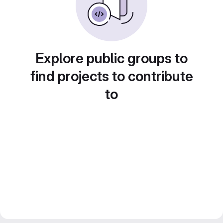
Explore public groups to
find projects to contribute
to