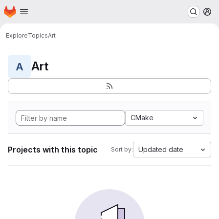
Homepage
Skip to main content
M
Explore
Topics
Art
Art
A
CMake
Projects with this topic
Updated date
Sort by: