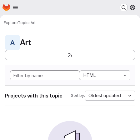
Homepage
Skip to main content
M
Explore
Topics
Art
Art
A
HTML
Projects with this topic
Oldest updated
Sort by: