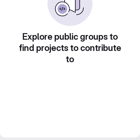
Explore public groups to
find projects to contribute
to