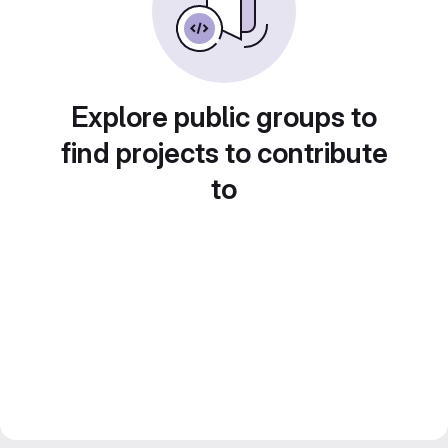
Explore public groups to
find projects to contribute
to