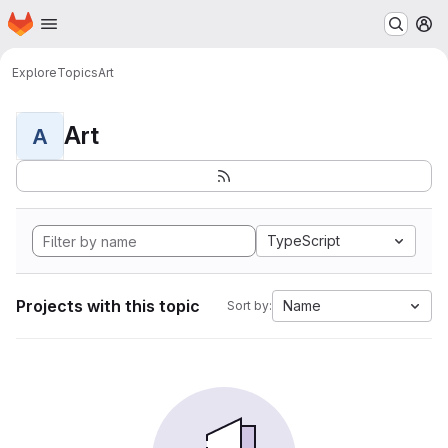
Homepage
Skip to main content
M
Explore
Topics
Art
Art
A
TypeScript
Projects with this topic
Name
Sort by: