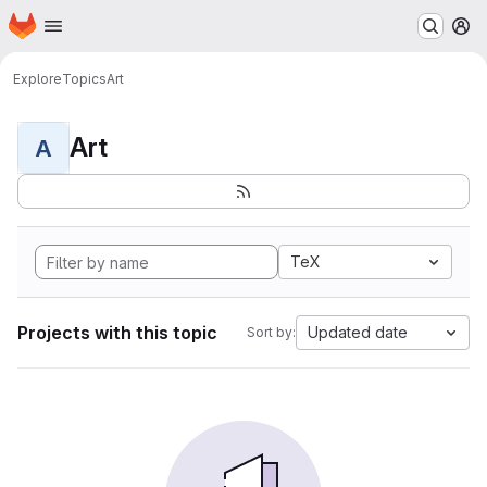
Homepage
Skip to main content
M
Explore
Topics
Art
Art
A
TeX
Projects with this topic
Updated date
Sort by: