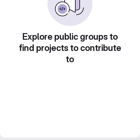
Explore public groups to
find projects to contribute
to