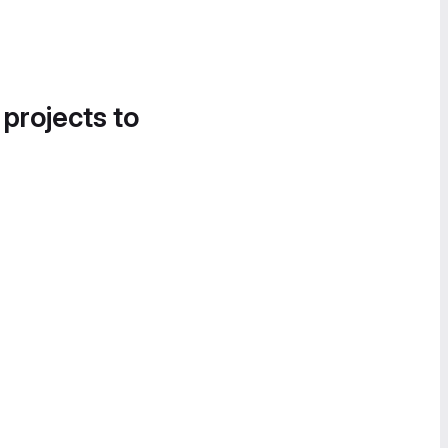
 projects to