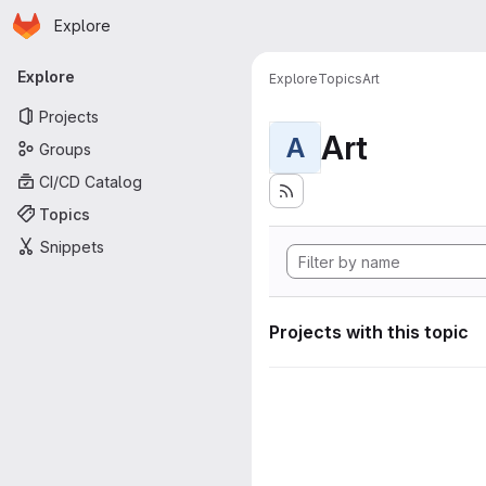
Homepage
Skip to main content
Explore
Primary navigation
Explore
Explore
Topics
Art
Projects
Art
A
Groups
CI/CD Catalog
Topics
Snippets
Projects with this topic