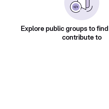
Explore public groups to find
contribute to