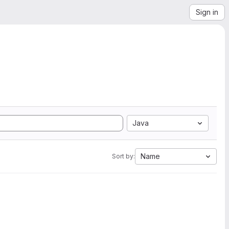
Sign in
Java
Name
Sort by: