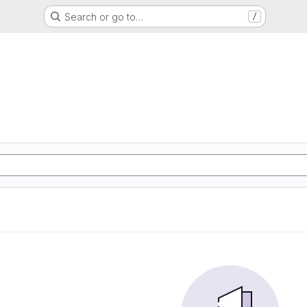
Search or go to…
/