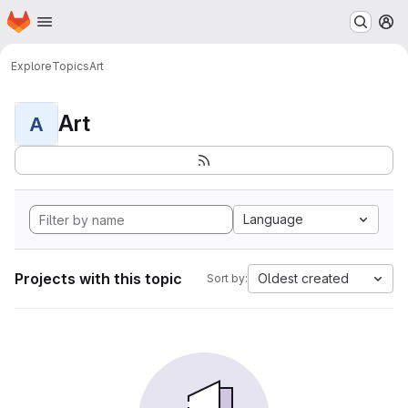
Homepage
Skip to main content
M
Explore
Topics
Art
Art
A
Language
Projects with this topic
Oldest created
Sort by: