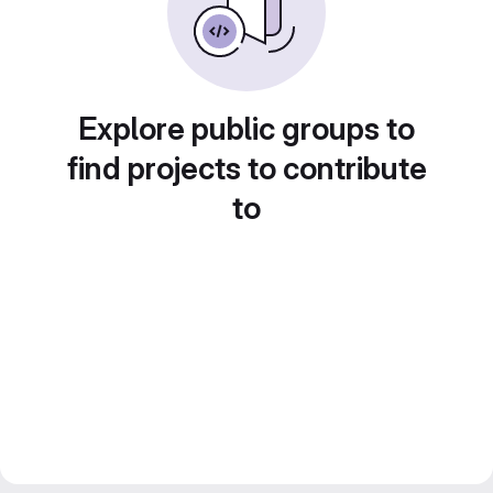
Explore public groups to
find projects to contribute
to