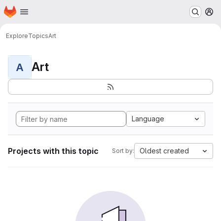
Homepage
Skip to main content
M
Explore
Topics
Art
Art
A
Language
Projects with this topic
Oldest created
Sort by: