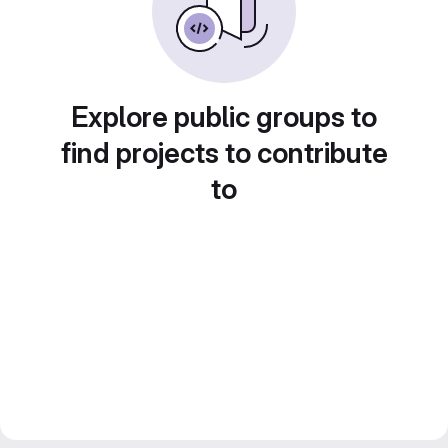
Explore public groups to
find projects to contribute
to