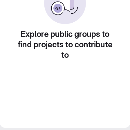
Explore public groups to
find projects to contribute
to