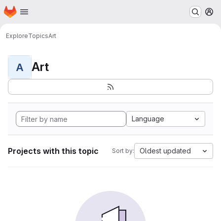
Homepage
Skip to main content
M
Explore
Topics
Art
Art
A
Language
Projects with this topic
Oldest updated
Sort by: