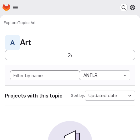
Homepage
Skip to main content
M
Explore
Topics
Art
Art
A
ANTLR
Projects with this topic
Updated date
Sort by: