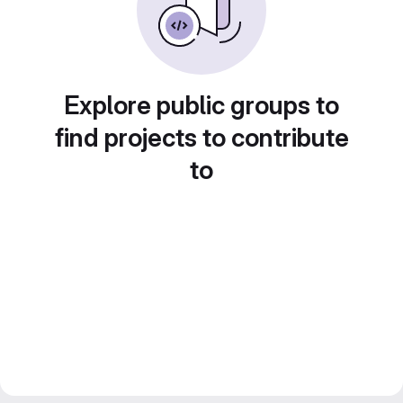
Explore public groups to
find projects to contribute
to