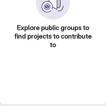
Explore public groups to
find projects to contribute
to