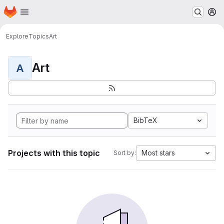
Homepage
Skip to main content
M
Explore
Topics
Art
Art
A
BibTeX
Projects with this topic
Most stars
Sort by: