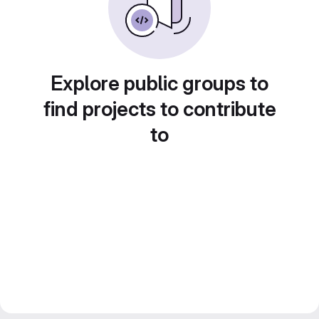
Explore public groups to
find projects to contribute
to