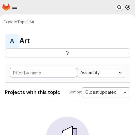
Homepage
Skip to main content
M
Explore
Topics
Art
Art
A
Assembly
Projects with this topic
Oldest updated
Sort by: