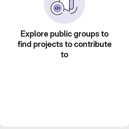
Explore public groups to
find projects to contribute
to