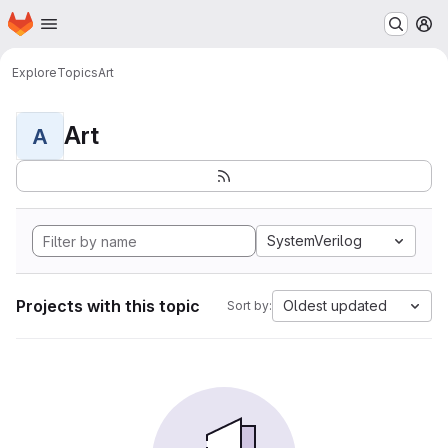
Homepage
Skip to main content
M
Explore
Topics
Art
Art
A
SystemVerilog
Projects with this topic
Oldest updated
Sort by: