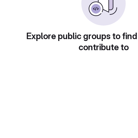
Explore public groups to find
contribute to