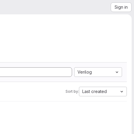
Sign in
Verilog
Last created
Sort by: