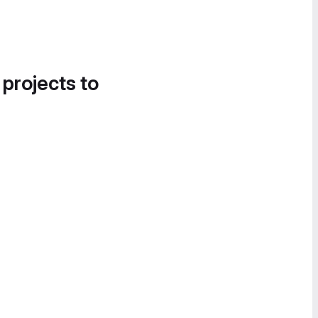
 projects to