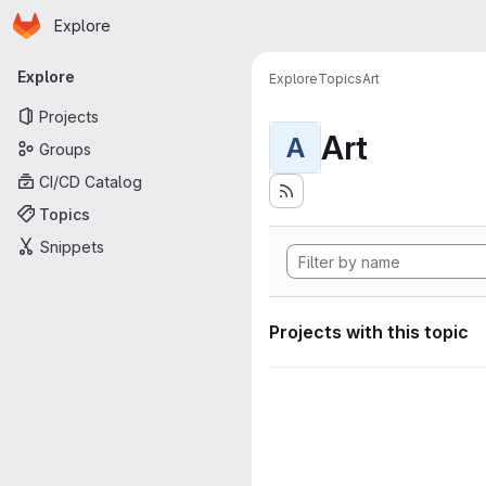
Homepage
Skip to main content
Explore
Primary navigation
Explore
Explore
Topics
Art
Projects
Art
A
Groups
CI/CD Catalog
Topics
Snippets
Projects with this topic