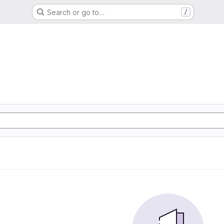
Search or go to…
/