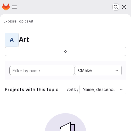
Homepage
Skip to main content
M
Explore
Topics
Art
Art
A
CMake
Projects with this topic
Name, descending
Sort by: