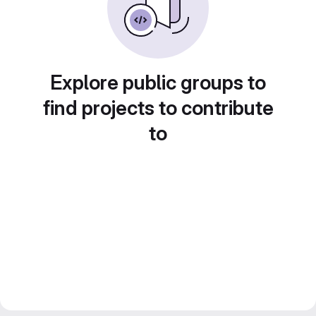
Explore public groups to
find projects to contribute
to