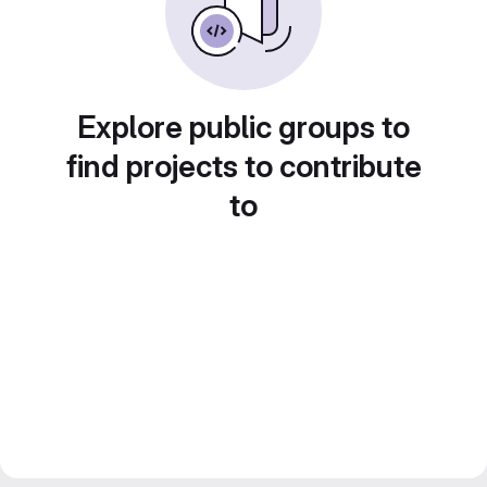
Explore public groups to
find projects to contribute
to