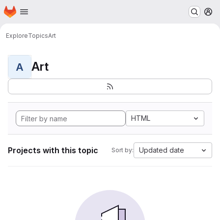
Homepage
Skip to main content
M
Explore
Topics
Art
Art
A
HTML
Projects with this topic
Updated date
Sort by: