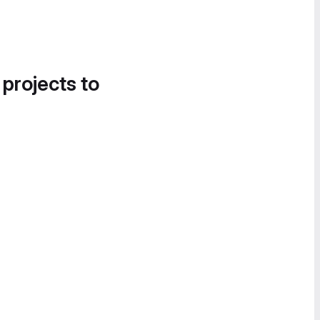
 projects to