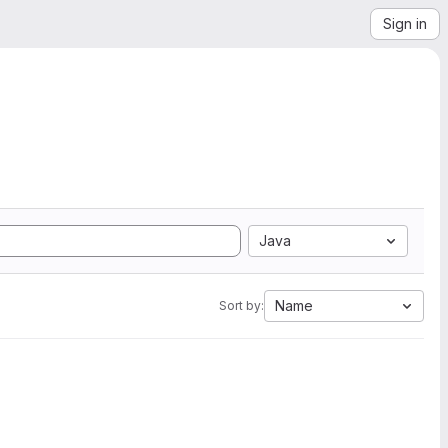
Sign in
Java
Name
Sort by: