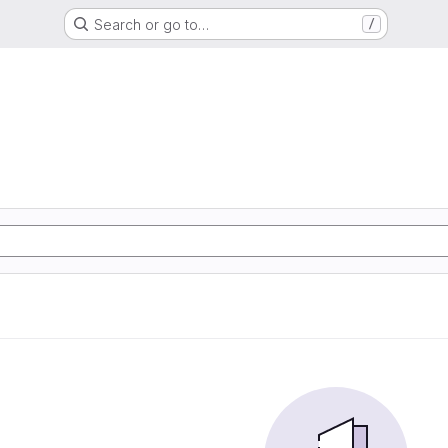
Search or go to…
/