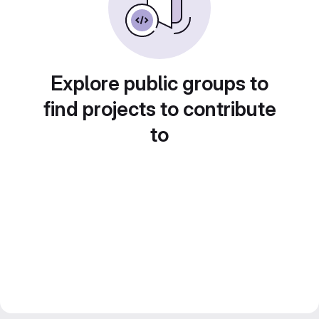
Explore public groups to
find projects to contribute
to