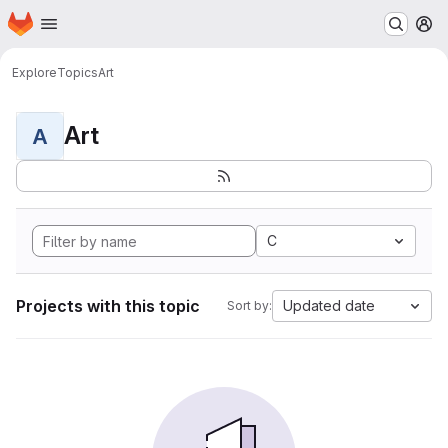
Homepage
Skip to main content
M
Explore
Topics
Art
Art
A
C
Projects with this topic
Updated date
Sort by: