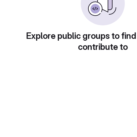
Explore public groups to find
contribute to