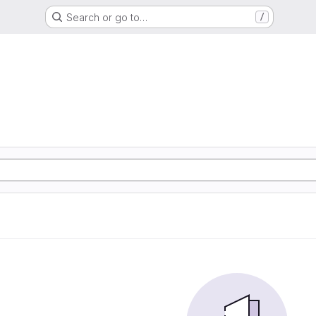
Search or go to…
/