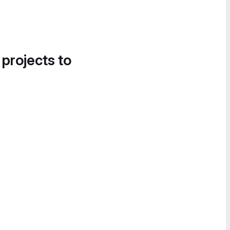
 projects to