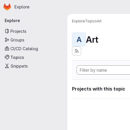
Homepage
Skip to main content
Explore
Primary navigation
Explore
Explore
Topics
Art
Projects
Art
A
Groups
CI/CD Catalog
Topics
Snippets
Projects with this topic