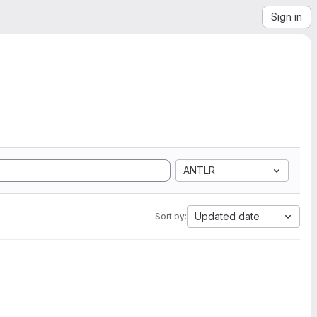
Sign in
ANTLR
Updated date
Sort by: