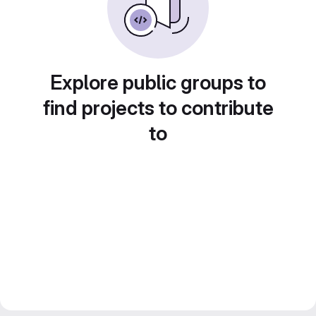
Explore public groups to
find projects to contribute
to