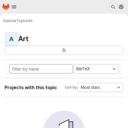
Homepage
Skip to main content
M
Explore
Topics
Art
Art
A
BibTeX
Projects with this topic
Most stars
Sort by: