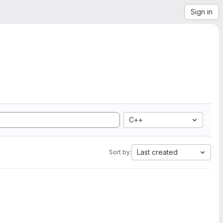
Sign in
C++
Last created
Sort by: