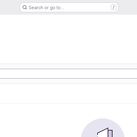
Search or go to…
/