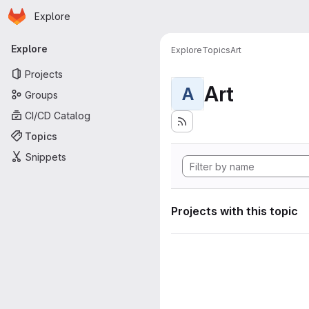
Homepage
Skip to main content
Explore
Primary navigation
Explore
Explore
Topics
Art
Projects
Art
A
Groups
CI/CD Catalog
Topics
Snippets
Projects with this topic