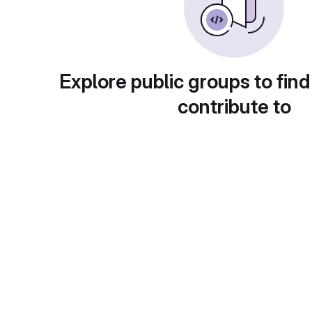
Explore public groups to find
contribute to