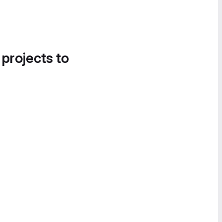
 projects to