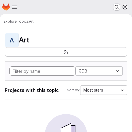
Homepage
Skip to main content
M
Explore
Topics
Art
Art
A
GDB
Projects with this topic
Most stars
Sort by: