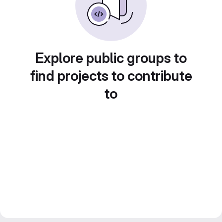
Explore public groups to
find projects to contribute
to