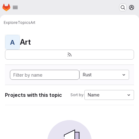
Homepage
Skip to main content
M
Explore
Topics
Art
Art
A
Rust
Projects with this topic
Name
Sort by: