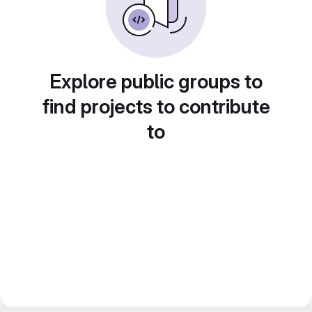
Explore public groups to
find projects to contribute
to