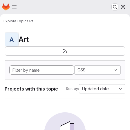
Homepage
Skip to main content
M
Explore
Topics
Art
Art
A
CSS
Projects with this topic
Updated date
Sort by: