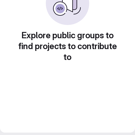
Explore public groups to
find projects to contribute
to