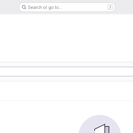
Search or go to…
/