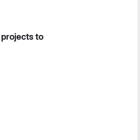
 projects to