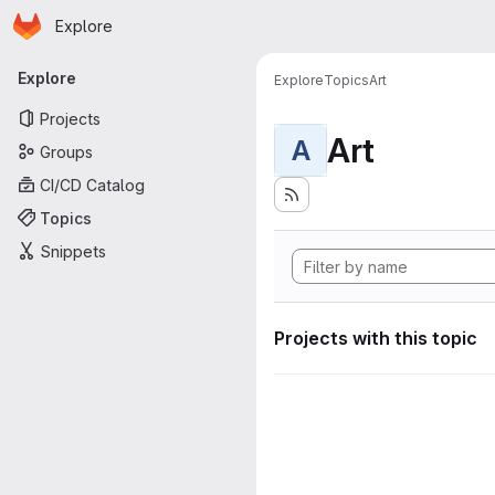
Homepage
Skip to main content
Explore
Primary navigation
Explore
Explore
Topics
Art
Projects
Art
A
Groups
CI/CD Catalog
Topics
Snippets
Projects with this topic