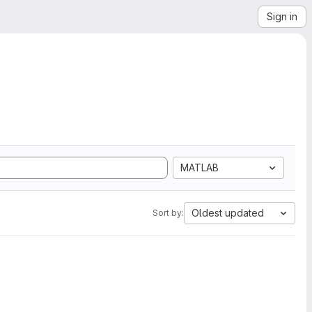
Sign in
MATLAB
Oldest updated
Sort by: