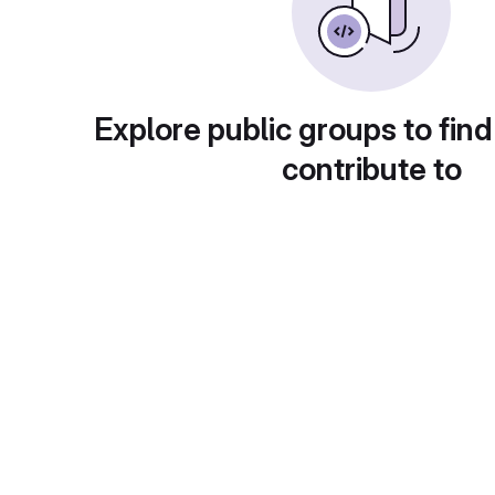
Explore public groups to find
contribute to