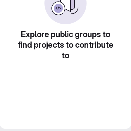
Explore public groups to
find projects to contribute
to