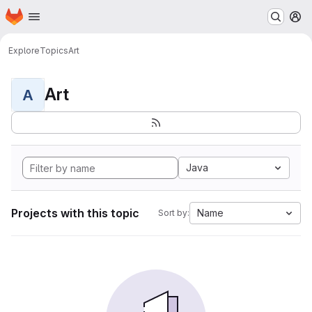
Homepage
Skip to main content
M
Explore
Topics
Art
Art
A
Java
Projects with this topic
Name
Sort by: