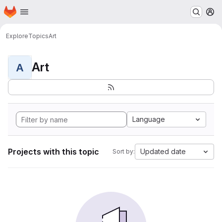
Homepage
Skip to main content
M
Explore
Topics
Art
Art
A
Language
Projects with this topic
Updated date
Sort by: