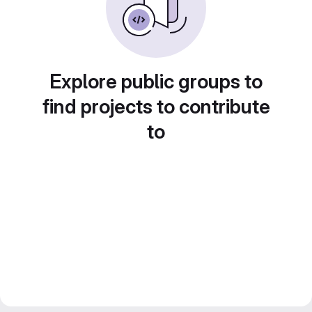
Explore public groups to
find projects to contribute
to