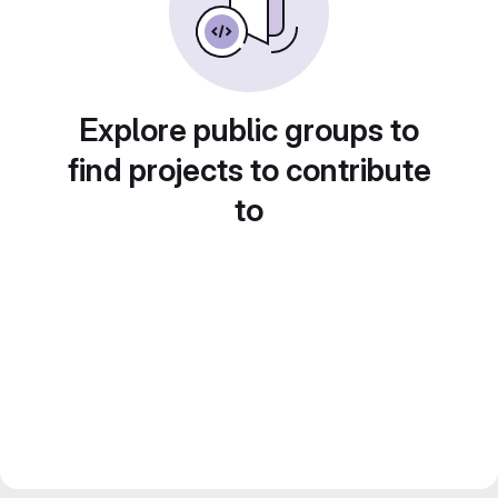
Explore public groups to
find projects to contribute
to