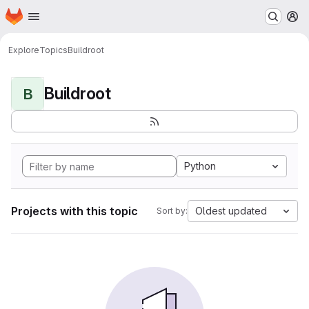
Homepage
Skip to main content
M
Explore
Topics
Buildroot
Buildroot
B
Python
Projects with this topic
Oldest updated
Sort by: