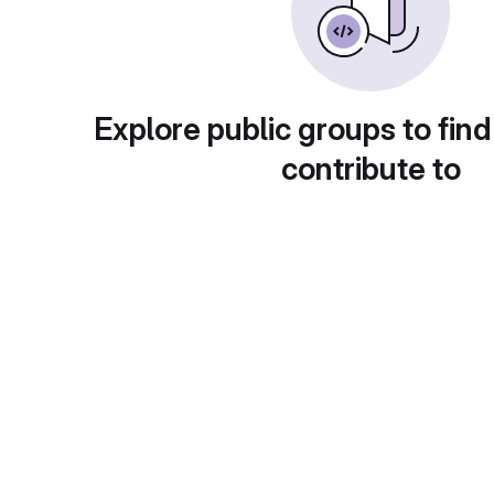
Explore public groups to find
contribute to