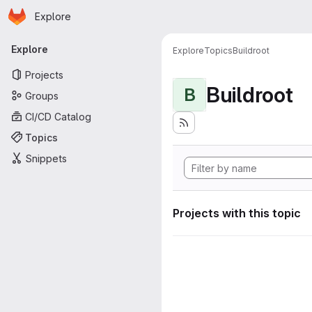
Homepage
Skip to main content
Explore
Primary navigation
Explore
Explore
Topics
Buildroot
Projects
Buildroot
B
Groups
CI/CD Catalog
Topics
Snippets
Projects with this topic