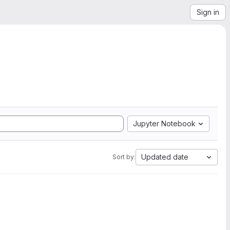
Sign in
Jupyter Notebook
Updated date
Sort by: