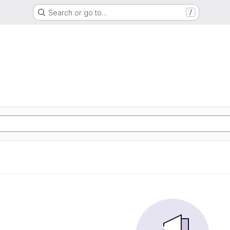
Search or go to…
/