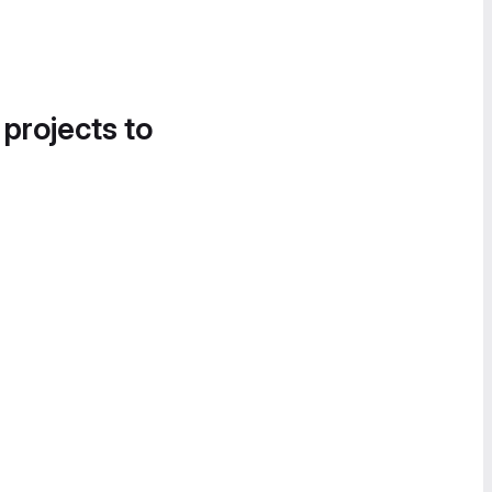
 projects to