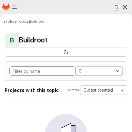
Homepage
Skip to main content
M
Explore
Topics
Buildroot
Buildroot
B
C
Projects with this topic
Oldest created
Sort by: