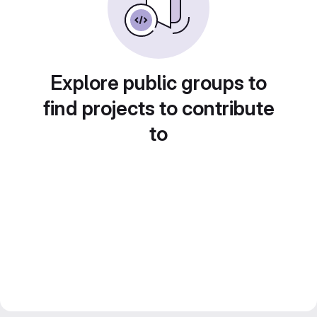
Explore public groups to
find projects to contribute
to