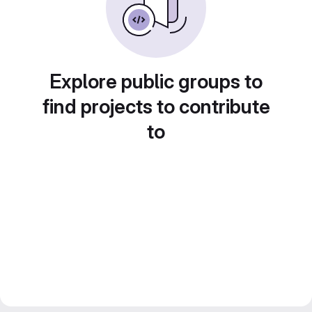
Explore public groups to
find projects to contribute
to