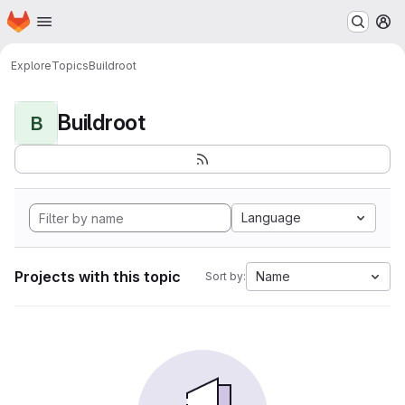
Homepage
Skip to main content
M
Explore
Topics
Buildroot
Buildroot
B
Language
Projects with this topic
Name
Sort by: