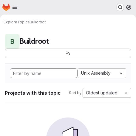
Homepage
Skip to main content
M
Explore
Topics
Buildroot
Buildroot
B
Unix Assembly
Projects with this topic
Oldest updated
Sort by: