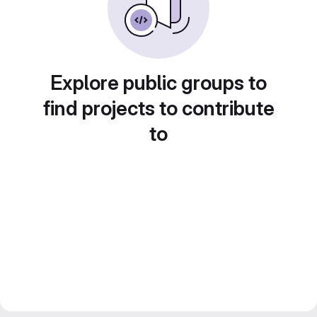
Explore public groups to
find projects to contribute
to