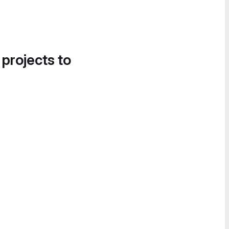
 projects to