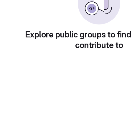
Explore public groups to find
contribute to