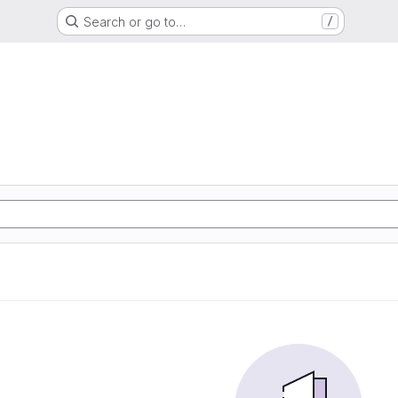
Search or go to…
/