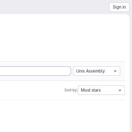
Sign in
Unix Assembly
Most stars
Sort by: