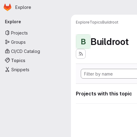
Homepage
Skip to main content
Explore
Primary navigation
Explore
Explore
Topics
Buildroot
Projects
Buildroot
B
Groups
CI/CD Catalog
Topics
Snippets
Projects with this topic