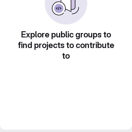
Explore public groups to
find projects to contribute
to