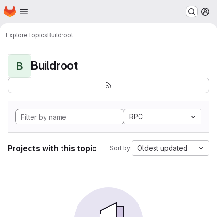
Homepage
Skip to main content
M
Explore
Topics
Buildroot
Buildroot
B
RPC
Projects with this topic
Oldest updated
Sort by: