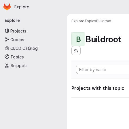
Homepage
Skip to main content
Explore
Primary navigation
Explore
Explore
Topics
Buildroot
Projects
Buildroot
B
Groups
CI/CD Catalog
Topics
Snippets
Projects with this topic