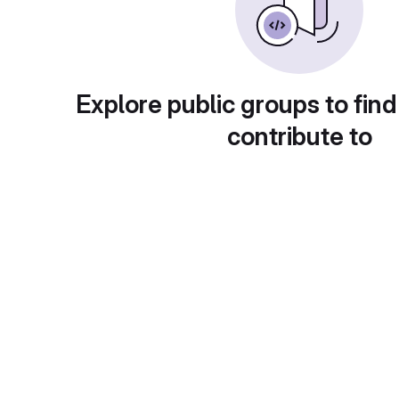
Explore public groups to find
contribute to