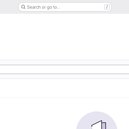
Search or go to…
/