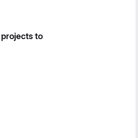
 projects to