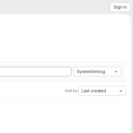
Sign in
SystemVerilog
Last created
Sort by: