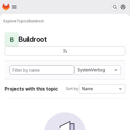
Homepage
Skip to main content
M
Explore
Topics
Buildroot
Buildroot
B
SystemVerilog
Projects with this topic
Name
Sort by: