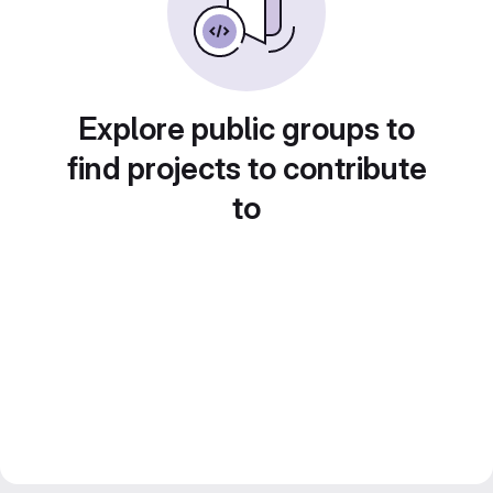
Explore public groups to
find projects to contribute
to