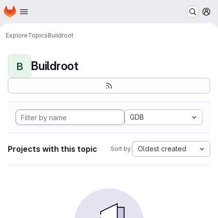
Homepage
Skip to main content
M
Explore
Topics
Buildroot
Buildroot
B
GDB
Projects with this topic
Oldest created
Sort by: