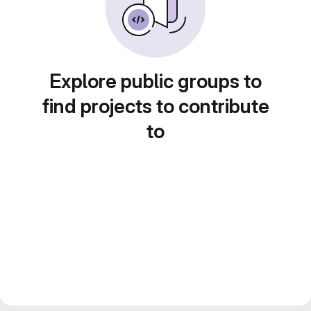
Explore public groups to
find projects to contribute
to