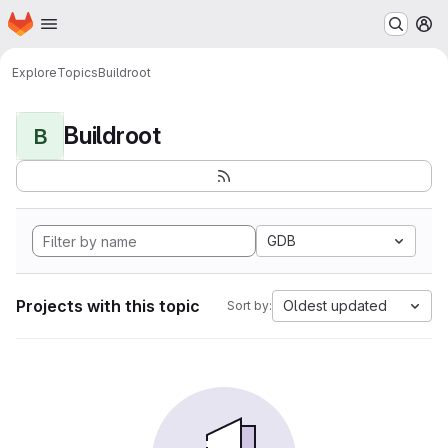
Homepage
Skip to main content
M
Explore
Topics
Buildroot
Buildroot
B
GDB
Projects with this topic
Oldest updated
Sort by: