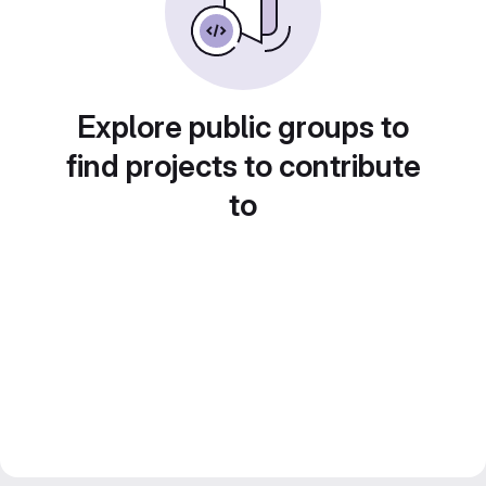
Explore public groups to
find projects to contribute
to