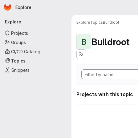
Homepage
Skip to main content
Explore
Primary navigation
Explore
Explore
Topics
Buildroot
Projects
Buildroot
B
Groups
CI/CD Catalog
Topics
Snippets
Projects with this topic