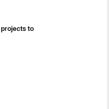
 projects to