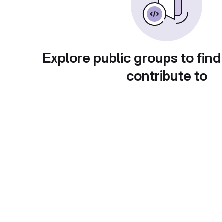
Explore public groups to find
contribute to