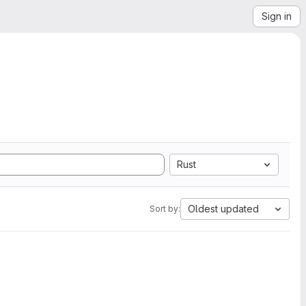
Sign in
Rust
Oldest updated
Sort by: