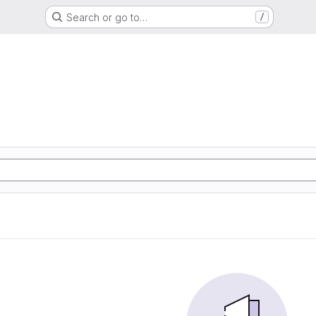
Search or go to…
/