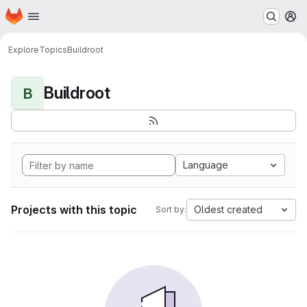
Homepage
Skip to main content
M
Explore
Topics
Buildroot
Buildroot
B
Language
Projects with this topic
Oldest created
Sort by: