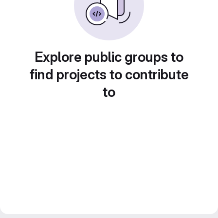
Explore public groups to
find projects to contribute
to