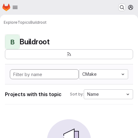
Homepage
Skip to main content
M
Explore
Topics
Buildroot
Buildroot
B
CMake
Projects with this topic
Name
Sort by: