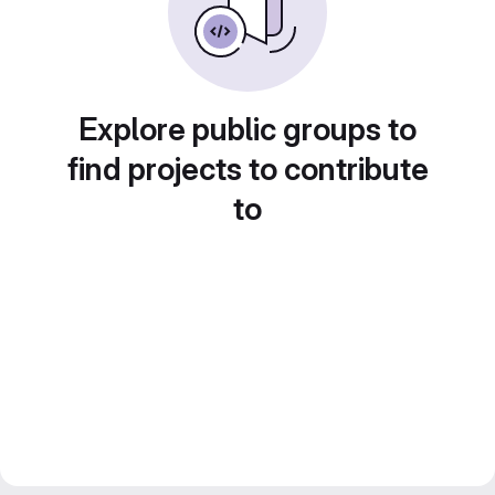
Explore public groups to
find projects to contribute
to